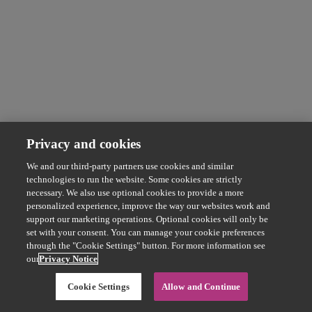
Privacy and cookies
We and our third-party partners use cookies and similar
technologies to run the website. Some cookies are strictly
necessary. We also use optional cookies to provide a more
personalized experience, improve the way our websites work and
support our marketing operations. Optional cookies will only be
set with your consent. You can manage your cookie preferences
through the "Cookie Settings" button. For more information see
our
Privacy Notice
Cookie Settings
Allow and Continue