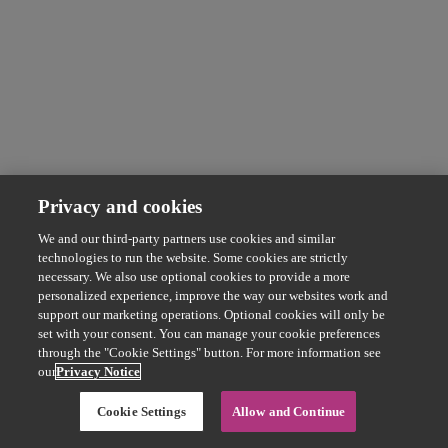
Privacy and cookies
We and our third-party partners use cookies and similar
technologies to run the website. Some cookies are strictly
necessary. We also use optional cookies to provide a more
personalized experience, improve the way our websites work and
support our marketing operations. Optional cookies will only be
set with your consent. You can manage your cookie preferences
through the "Cookie Settings" button. For more information see
our
Privacy Notice
Cookie Settings
Allow and Continue