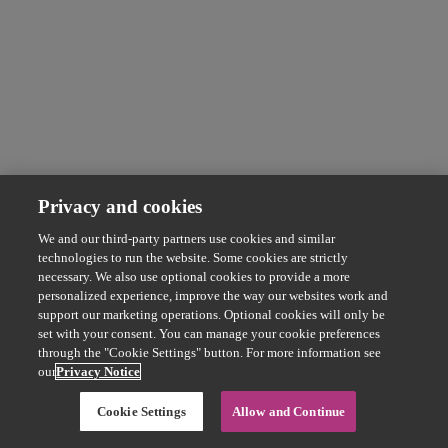
Privacy and cookies
We and our third-party partners use cookies and similar
technologies to run the website. Some cookies are strictly
necessary. We also use optional cookies to provide a more
personalized experience, improve the way our websites work and
support our marketing operations. Optional cookies will only be
set with your consent. You can manage your cookie preferences
through the "Cookie Settings" button. For more information see
our
Privacy Notice
Cookie Settings
Allow and Continue