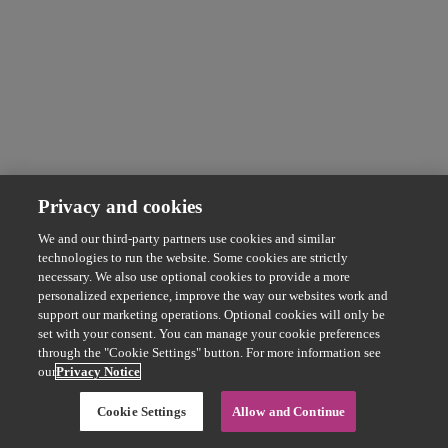
Privacy and cookies
We and our third-party partners use cookies and similar
technologies to run the website. Some cookies are strictly
necessary. We also use optional cookies to provide a more
personalized experience, improve the way our websites work and
support our marketing operations. Optional cookies will only be
set with your consent. You can manage your cookie preferences
through the "Cookie Settings" button. For more information see
our
Privacy Notice
Cookie Settings
Allow and Continue