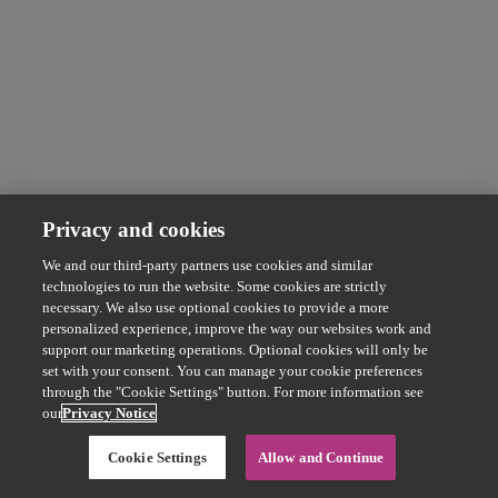
Privacy and cookies
We and our third-party partners use cookies and similar
technologies to run the website. Some cookies are strictly
necessary. We also use optional cookies to provide a more
personalized experience, improve the way our websites work and
support our marketing operations. Optional cookies will only be
set with your consent. You can manage your cookie preferences
through the "Cookie Settings" button. For more information see
our
Privacy Notice
Cookie Settings
Allow and Continue