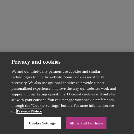
Privacy and cookies
We and our third-party partners use cookies and similar
technologies to run the website. Some cookies are strictly
necessary. We also use optional cookies to provide a more
personalized experience, improve the way our websites work and
support our marketing operations. Optional cookies will only be
set with your consent. You can manage your cookie preferences
through the "Cookie Settings" button. For more information see
our
Privacy Notice
Cookie Settings
Allow and Continue