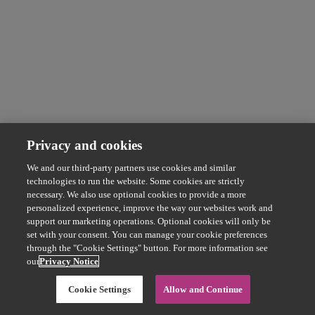
Privacy and cookies
We and our third-party partners use cookies and similar
technologies to run the website. Some cookies are strictly
necessary. We also use optional cookies to provide a more
personalized experience, improve the way our websites work and
support our marketing operations. Optional cookies will only be
set with your consent. You can manage your cookie preferences
through the "Cookie Settings" button. For more information see
our
Privacy Notice
Cookie Settings
Allow and Continue