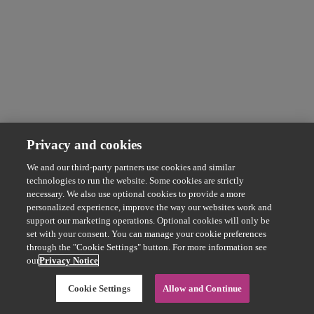
Privacy and cookies
We and our third-party partners use cookies and similar
technologies to run the website. Some cookies are strictly
necessary. We also use optional cookies to provide a more
personalized experience, improve the way our websites work and
support our marketing operations. Optional cookies will only be
set with your consent. You can manage your cookie preferences
through the "Cookie Settings" button. For more information see
our
Privacy Notice
Cookie Settings
Allow and Continue