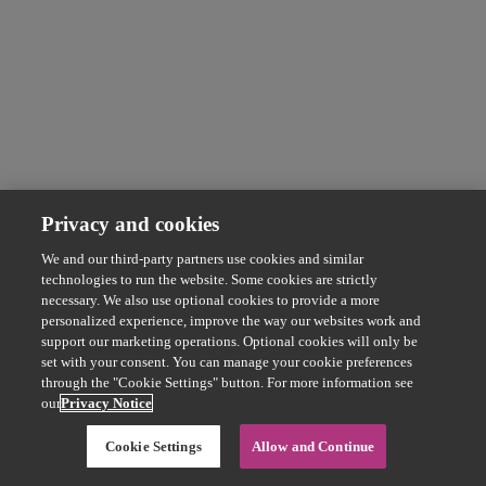
Privacy and cookies
We and our third-party partners use cookies and similar
technologies to run the website. Some cookies are strictly
necessary. We also use optional cookies to provide a more
personalized experience, improve the way our websites work and
support our marketing operations. Optional cookies will only be
set with your consent. You can manage your cookie preferences
through the "Cookie Settings" button. For more information see
our
Privacy Notice
Cookie Settings
Allow and Continue