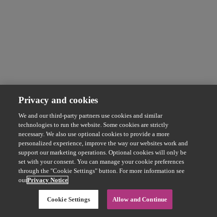
Privacy and cookies
We and our third-party partners use cookies and similar
technologies to run the website. Some cookies are strictly
necessary. We also use optional cookies to provide a more
personalized experience, improve the way our websites work and
support our marketing operations. Optional cookies will only be
set with your consent. You can manage your cookie preferences
through the "Cookie Settings" button. For more information see
our
Privacy Notice
Cookie Settings
Allow and Continue