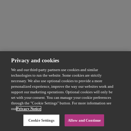
Privacy and cookies
We and our third-party partners use cookies and similar
technologies to run the website. Some cookies are strictly
necessary. We also use optional cookies to provide a more
personalized experience, improve the way our websites work and
support our marketing operations. Optional cookies will only be
set with your consent. You can manage your cookie preferences
through the "Cookie Settings" button. For more information see
our
Privacy Notice
Cookie Settings
Allow and Continue