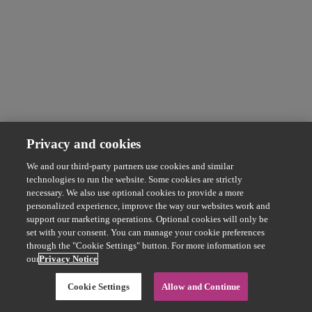
Privacy and cookies
We and our third-party partners use cookies and similar
technologies to run the website. Some cookies are strictly
necessary. We also use optional cookies to provide a more
personalized experience, improve the way our websites work and
support our marketing operations. Optional cookies will only be
set with your consent. You can manage your cookie preferences
through the "Cookie Settings" button. For more information see
our
Privacy Notice
Cookie Settings
Allow and Continue