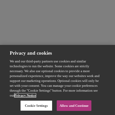
Privacy and cookies
We and our third-party partners use cookies and similar
technologies to run the website. Some cookies are strictly
necessary. We also use optional cookies to provide a more
personalized experience, improve the way our websites work and
support our marketing operations. Optional cookies will only be
set with your consent. You can manage your cookie preferences
through the "Cookie Settings" button. For more information see
our
Privacy Notice
Cookie Settings
Allow and Continue