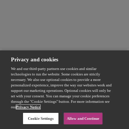
Privacy and cookies
We and our third-party partners use cookies and similar
technologies to run the website. Some cookies are strictly
necessary. We also use optional cookies to provide a more
personalized experience, improve the way our websites work and
support our marketing operations. Optional cookies will only be
set with your consent. You can manage your cookie preferences
through the "Cookie Settings" button. For more information see
our
Privacy Notice
Cookie Settings
Allow and Continue