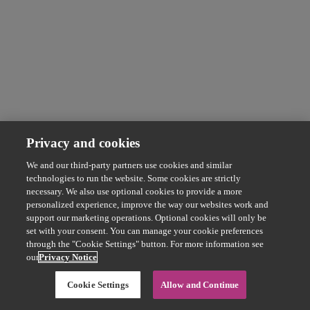
Privacy and cookies
We and our third-party partners use cookies and similar
technologies to run the website. Some cookies are strictly
necessary. We also use optional cookies to provide a more
personalized experience, improve the way our websites work and
support our marketing operations. Optional cookies will only be
set with your consent. You can manage your cookie preferences
through the "Cookie Settings" button. For more information see
our
Privacy Notice
Cookie Settings
Allow and Continue