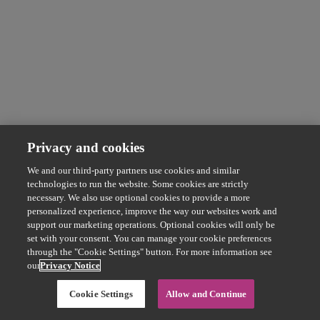
Privacy and cookies
We and our third-party partners use cookies and similar
technologies to run the website. Some cookies are strictly
necessary. We also use optional cookies to provide a more
personalized experience, improve the way our websites work and
support our marketing operations. Optional cookies will only be
set with your consent. You can manage your cookie preferences
through the "Cookie Settings" button. For more information see
our
Privacy Notice
Cookie Settings
Allow and Continue