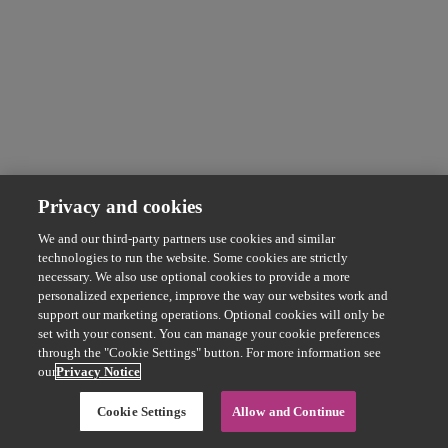
Privacy and cookies
We and our third-party partners use cookies and similar
technologies to run the website. Some cookies are strictly
necessary. We also use optional cookies to provide a more
personalized experience, improve the way our websites work and
support our marketing operations. Optional cookies will only be
set with your consent. You can manage your cookie preferences
through the "Cookie Settings" button. For more information see
our
Privacy Notice
Cookie Settings
Allow and Continue