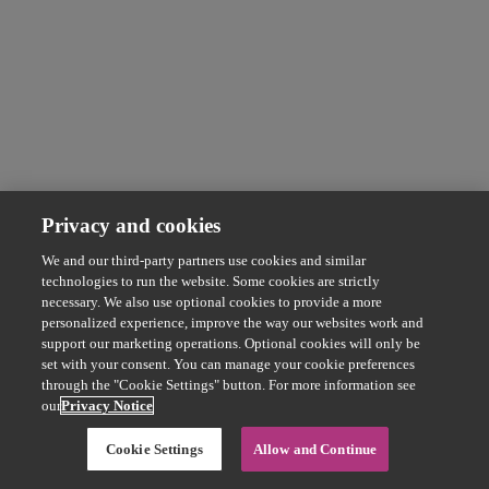
Privacy and cookies
We and our third-party partners use cookies and similar
technologies to run the website. Some cookies are strictly
necessary. We also use optional cookies to provide a more
personalized experience, improve the way our websites work and
support our marketing operations. Optional cookies will only be
set with your consent. You can manage your cookie preferences
through the "Cookie Settings" button. For more information see
our
Privacy Notice
Cookie Settings
Allow and Continue