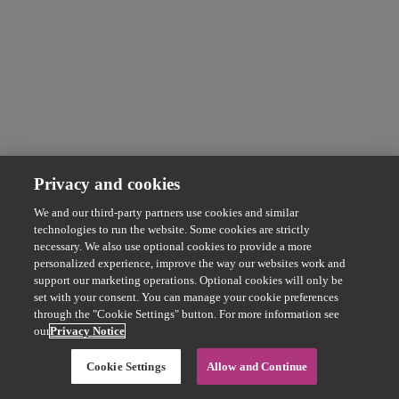
Privacy and cookies
We and our third-party partners use cookies and similar
technologies to run the website. Some cookies are strictly
necessary. We also use optional cookies to provide a more
personalized experience, improve the way our websites work and
support our marketing operations. Optional cookies will only be
set with your consent. You can manage your cookie preferences
through the "Cookie Settings" button. For more information see
our
Privacy Notice
Cookie Settings
Allow and Continue