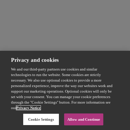
Privacy and cookies
We and our third-party partners use cookies and similar
technologies to run the website. Some cookies are strictly
necessary. We also use optional cookies to provide a more
personalized experience, improve the way our websites work and
support our marketing operations. Optional cookies will only be
set with your consent. You can manage your cookie preferences
through the "Cookie Settings" button. For more information see
our
Privacy Notice
Cookie Settings
Allow and Continue