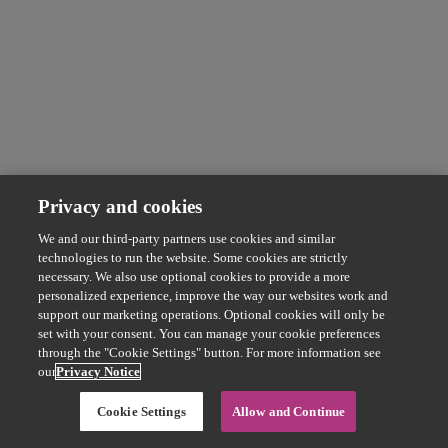
Privacy and cookies
We and our third-party partners use cookies and similar
technologies to run the website. Some cookies are strictly
necessary. We also use optional cookies to provide a more
personalized experience, improve the way our websites work and
support our marketing operations. Optional cookies will only be
set with your consent. You can manage your cookie preferences
through the "Cookie Settings" button. For more information see
our
Privacy Notice
Cookie Settings
Allow and Continue