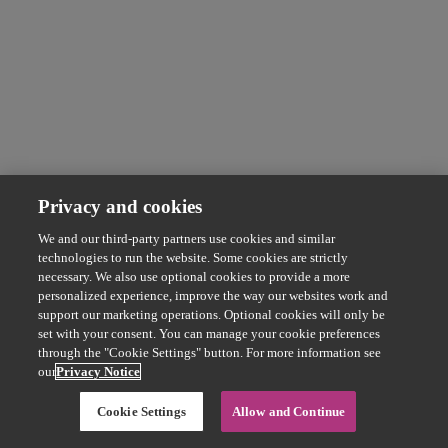
Privacy and cookies
We and our third-party partners use cookies and similar
technologies to run the website. Some cookies are strictly
necessary. We also use optional cookies to provide a more
personalized experience, improve the way our websites work and
support our marketing operations. Optional cookies will only be
set with your consent. You can manage your cookie preferences
through the "Cookie Settings" button. For more information see
our
Privacy Notice
Cookie Settings
Allow and Continue