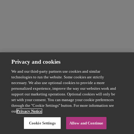
Privacy and cookies
We and our third-party partners use cookies and similar
technologies to run the website. Some cookies are strictly
necessary. We also use optional cookies to provide a more
personalized experience, improve the way our websites work and
support our marketing operations. Optional cookies will only be
set with your consent. You can manage your cookie preferences
through the "Cookie Settings" button. For more information see
our
Privacy Notice
Cookie Settings
Allow and Continue