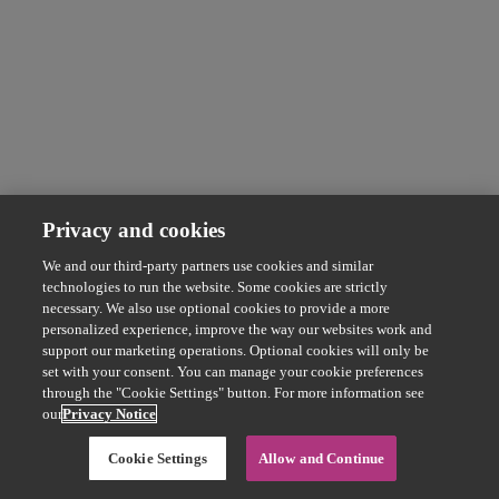
Privacy and cookies
We and our third-party partners use cookies and similar
technologies to run the website. Some cookies are strictly
necessary. We also use optional cookies to provide a more
personalized experience, improve the way our websites work and
support our marketing operations. Optional cookies will only be
set with your consent. You can manage your cookie preferences
through the "Cookie Settings" button. For more information see
our
Privacy Notice
Cookie Settings
Allow and Continue