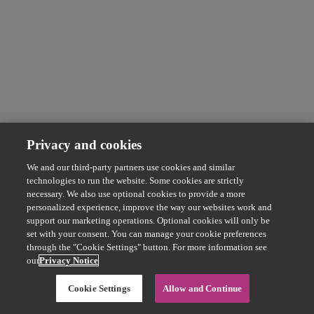
Privacy and cookies
We and our third-party partners use cookies and similar
technologies to run the website. Some cookies are strictly
necessary. We also use optional cookies to provide a more
personalized experience, improve the way our websites work and
support our marketing operations. Optional cookies will only be
set with your consent. You can manage your cookie preferences
through the "Cookie Settings" button. For more information see
our
Privacy Notice
Cookie Settings
Allow and Continue