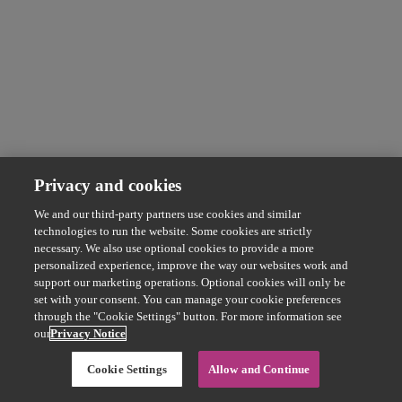
Privacy and cookies
We and our third-party partners use cookies and similar
technologies to run the website. Some cookies are strictly
necessary. We also use optional cookies to provide a more
personalized experience, improve the way our websites work and
support our marketing operations. Optional cookies will only be
set with your consent. You can manage your cookie preferences
through the "Cookie Settings" button. For more information see
our
Privacy Notice
Cookie Settings
Allow and Continue