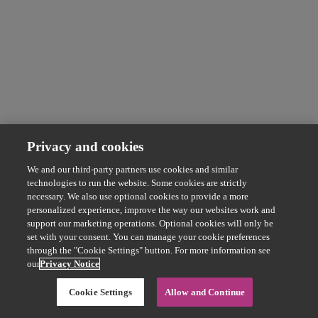
Privacy and cookies
We and our third-party partners use cookies and similar
technologies to run the website. Some cookies are strictly
necessary. We also use optional cookies to provide a more
personalized experience, improve the way our websites work and
support our marketing operations. Optional cookies will only be
set with your consent. You can manage your cookie preferences
through the "Cookie Settings" button. For more information see
our
Privacy Notice
Cookie Settings
Allow and Continue