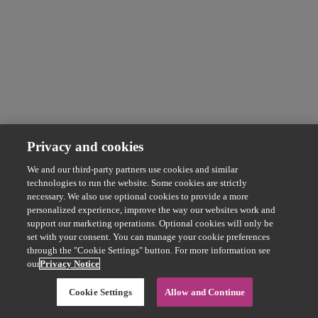
Privacy and cookies
We and our third-party partners use cookies and similar
technologies to run the website. Some cookies are strictly
necessary. We also use optional cookies to provide a more
personalized experience, improve the way our websites work and
support our marketing operations. Optional cookies will only be
set with your consent. You can manage your cookie preferences
through the "Cookie Settings" button. For more information see
our
Privacy Notice
Cookie Settings
Allow and Continue