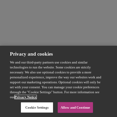
Privacy and cookies
We and our third-party partners use cookies and similar
technologies to run the website. Some cookies are strictly
necessary. We also use optional cookies to provide a more
personalized experience, improve the way our websites work and
support our marketing operations. Optional cookies will only be
set with your consent. You can manage your cookie preferences
through the "Cookie Settings" button. For more information see
our
Privacy Notice
Cookie Settings
Allow and Continue