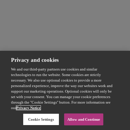
Privacy and cookies
We and our third-party partners use cookies and similar
technologies to run the website. Some cookies are strictly
necessary. We also use optional cookies to provide a more
personalized experience, improve the way our websites work and
support our marketing operations. Optional cookies will only be
set with your consent. You can manage your cookie preferences
through the "Cookie Settings" button. For more information see
our
Privacy Notice
Cookie Settings
Allow and Continue