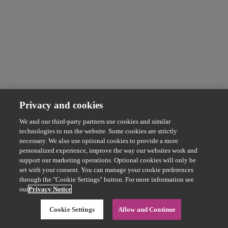
Privacy and cookies
We and our third-party partners use cookies and similar
technologies to run the website. Some cookies are strictly
necessary. We also use optional cookies to provide a more
personalized experience, improve the way our websites work and
support our marketing operations. Optional cookies will only be
set with your consent. You can manage your cookie preferences
through the "Cookie Settings" button. For more information see
our
Privacy Notice
Cookie Settings
Allow and Continue