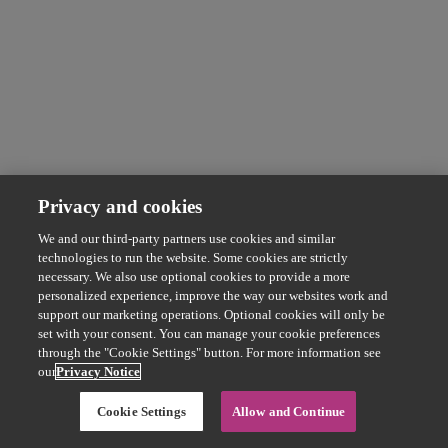
Privacy and cookies
We and our third-party partners use cookies and similar
technologies to run the website. Some cookies are strictly
necessary. We also use optional cookies to provide a more
personalized experience, improve the way our websites work and
support our marketing operations. Optional cookies will only be
set with your consent. You can manage your cookie preferences
through the "Cookie Settings" button. For more information see
our
Privacy Notice
Cookie Settings
Allow and Continue