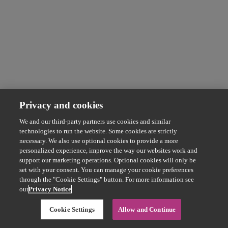
Privacy and cookies
We and our third-party partners use cookies and similar
technologies to run the website. Some cookies are strictly
necessary. We also use optional cookies to provide a more
personalized experience, improve the way our websites work and
support our marketing operations. Optional cookies will only be
set with your consent. You can manage your cookie preferences
through the "Cookie Settings" button. For more information see
our
Privacy Notice
Cookie Settings
Allow and Continue