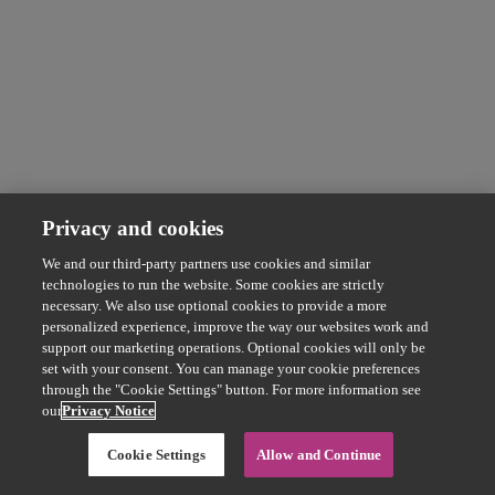
Privacy and cookies
We and our third-party partners use cookies and similar
technologies to run the website. Some cookies are strictly
necessary. We also use optional cookies to provide a more
personalized experience, improve the way our websites work and
support our marketing operations. Optional cookies will only be
set with your consent. You can manage your cookie preferences
through the "Cookie Settings" button. For more information see
our
Privacy Notice
Cookie Settings
Allow and Continue