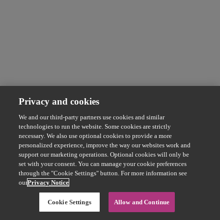
Privacy and cookies
We and our third-party partners use cookies and similar
technologies to run the website. Some cookies are strictly
necessary. We also use optional cookies to provide a more
personalized experience, improve the way our websites work and
support our marketing operations. Optional cookies will only be
set with your consent. You can manage your cookie preferences
through the "Cookie Settings" button. For more information see
our
Privacy Notice
Cookie Settings
Allow and Continue