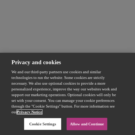
Privacy and cookies
We and our third-party partners use cookies and similar
technologies to run the website. Some cookies are strictly
necessary. We also use optional cookies to provide a more
personalized experience, improve the way our websites work and
support our marketing operations. Optional cookies will only be
set with your consent. You can manage your cookie preferences
through the "Cookie Settings" button. For more information see
our
Privacy Notice
Cookie Settings
Allow and Continue