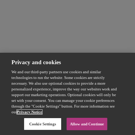
Privacy and cookies
We and our third-party partners use cookies and similar
technologies to run the website. Some cookies are strictly
necessary. We also use optional cookies to provide a more
personalized experience, improve the way our websites work and
support our marketing operations. Optional cookies will only be
set with your consent. You can manage your cookie preferences
through the "Cookie Settings" button. For more information see
our
Privacy Notice
Cookie Settings
Allow and Continue