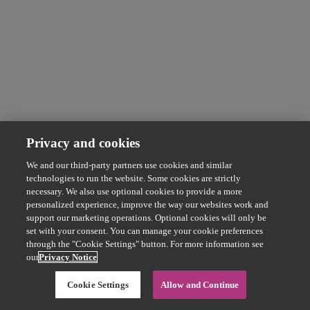
Privacy and cookies
We and our third-party partners use cookies and similar
technologies to run the website. Some cookies are strictly
necessary. We also use optional cookies to provide a more
personalized experience, improve the way our websites work and
support our marketing operations. Optional cookies will only be
set with your consent. You can manage your cookie preferences
through the "Cookie Settings" button. For more information see
our
Privacy Notice
Cookie Settings
Allow and Continue