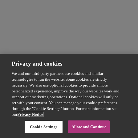
Privacy and cookies
We and our third-party partners use cookies and similar
technologies to run the website. Some cookies are strictly
necessary. We also use optional cookies to provide a more
personalized experience, improve the way our websites work and
support our marketing operations. Optional cookies will only be
set with your consent. You can manage your cookie preferences
through the "Cookie Settings" button. For more information see
our
Privacy Notice
Cookie Settings
Allow and Continue