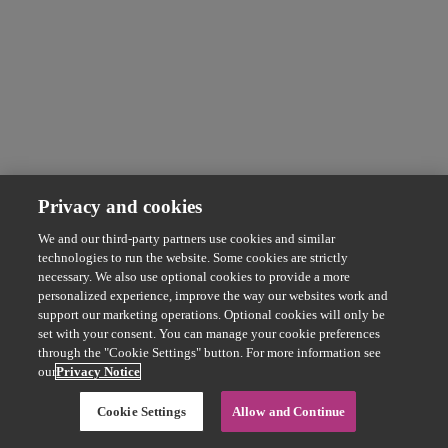
Privacy and cookies
We and our third-party partners use cookies and similar
technologies to run the website. Some cookies are strictly
necessary. We also use optional cookies to provide a more
personalized experience, improve the way our websites work and
support our marketing operations. Optional cookies will only be
set with your consent. You can manage your cookie preferences
through the "Cookie Settings" button. For more information see
our
Privacy Notice
Cookie Settings
Allow and Continue