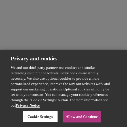
Privacy and cookies
We and our third-party partners use cookies and similar
technologies to run the website. Some cookies are strictly
necessary. We also use optional cookies to provide a more
personalized experience, improve the way our websites work and
support our marketing operations. Optional cookies will only be
set with your consent. You can manage your cookie preferences
through the "Cookie Settings" button. For more information see
our
Privacy Notice
Cookie Settings
Allow and Continue