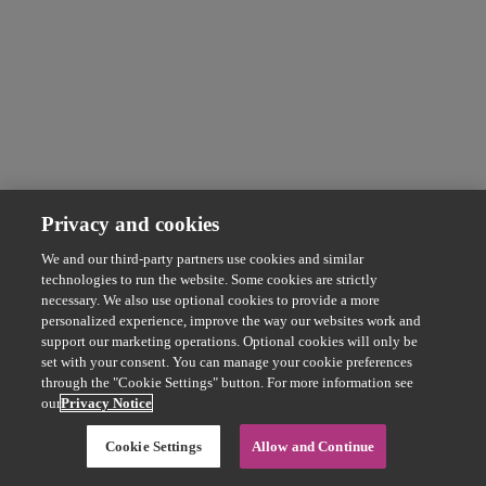
Privacy and cookies
We and our third-party partners use cookies and similar
technologies to run the website. Some cookies are strictly
necessary. We also use optional cookies to provide a more
personalized experience, improve the way our websites work and
support our marketing operations. Optional cookies will only be
set with your consent. You can manage your cookie preferences
through the "Cookie Settings" button. For more information see
our
Privacy Notice
Cookie Settings
Allow and Continue