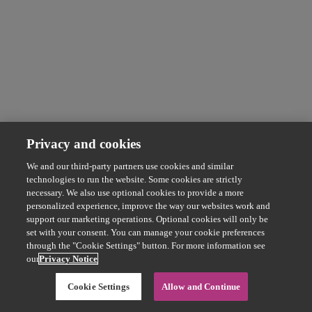
Privacy and cookies
We and our third-party partners use cookies and similar
technologies to run the website. Some cookies are strictly
necessary. We also use optional cookies to provide a more
personalized experience, improve the way our websites work and
support our marketing operations. Optional cookies will only be
set with your consent. You can manage your cookie preferences
through the "Cookie Settings" button. For more information see
our
Privacy Notice
Cookie Settings
Allow and Continue