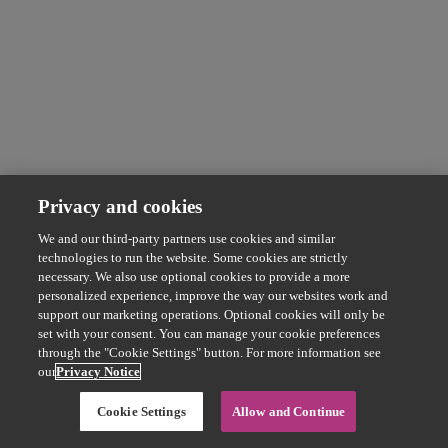
Privacy and cookies
We and our third-party partners use cookies and similar
technologies to run the website. Some cookies are strictly
necessary. We also use optional cookies to provide a more
personalized experience, improve the way our websites work and
support our marketing operations. Optional cookies will only be
set with your consent. You can manage your cookie preferences
through the "Cookie Settings" button. For more information see
our
Privacy Notice
Cookie Settings
Allow and Continue