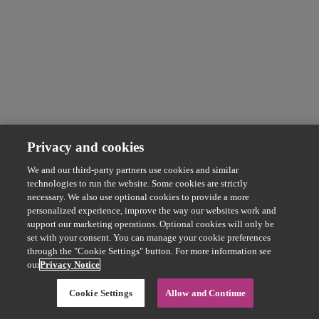
Privacy and cookies
We and our third-party partners use cookies and similar
technologies to run the website. Some cookies are strictly
necessary. We also use optional cookies to provide a more
personalized experience, improve the way our websites work and
support our marketing operations. Optional cookies will only be
set with your consent. You can manage your cookie preferences
through the "Cookie Settings" button. For more information see
our
Privacy Notice
Cookie Settings
Allow and Continue