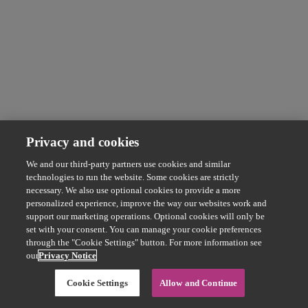
Privacy and cookies
We and our third-party partners use cookies and similar
technologies to run the website. Some cookies are strictly
necessary. We also use optional cookies to provide a more
personalized experience, improve the way our websites work and
support our marketing operations. Optional cookies will only be
set with your consent. You can manage your cookie preferences
through the "Cookie Settings" button. For more information see
our
Privacy Notice
Cookie Settings
Allow and Continue