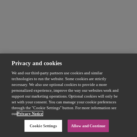
Privacy and cookies
We and our third-party partners use cookies and similar
technologies to run the website. Some cookies are strictly
necessary. We also use optional cookies to provide a more
personalized experience, improve the way our websites work and
support our marketing operations. Optional cookies will only be
set with your consent. You can manage your cookie preferences
through the "Cookie Settings" button. For more information see
our
Privacy Notice
Cookie Settings
Allow and Continue