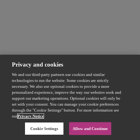
Privacy and cookies
We and our third-party partners use cookies and similar
technologies to run the website. Some cookies are strictly
necessary. We also use optional cookies to provide a more
personalized experience, improve the way our websites work and
support our marketing operations. Optional cookies will only be
set with your consent. You can manage your cookie preferences
through the "Cookie Settings" button. For more information see
our
Privacy Notice
Cookie Settings
Allow and Continue