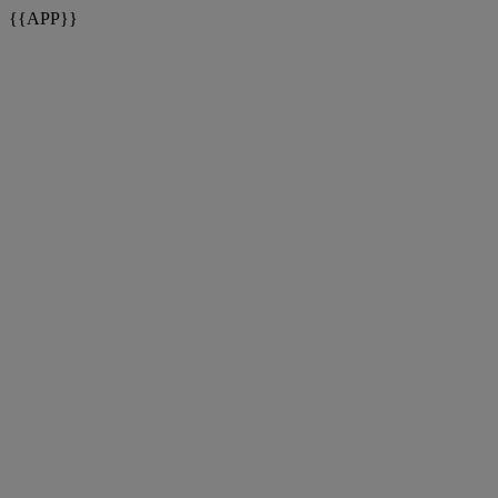
{{APP}}