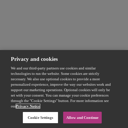
Privacy and cookies
We and our third-party partners use cookies and similar
technologies to run the website. Some cookies are strictly
necessary. We also use optional cookies to provide a more
personalized experience, improve the way our websites work and
support our marketing operations. Optional cookies will only be
set with your consent. You can manage your cookie preferences
through the "Cookie Settings" button. For more information see
our
Privacy Notice
Cookie Settings
Allow and Continue