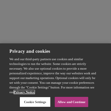
Privacy and cookies
We and our third-party partners use cookies and similar
technologies to run the website. Some cookies are strictly
necessary. We also use optional cookies to provide a more
personalized experience, improve the way our websites work and
support our marketing operations. Optional cookies will only be
set with your consent. You can manage your cookie preferences
through the "Cookie Settings" button. For more information see
our
Privacy Notice
Cookie Settings
Allow and Continue